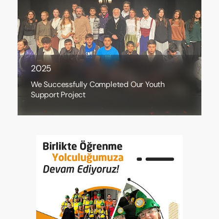
2025
We Successfully Completed Our Youth
Support Project