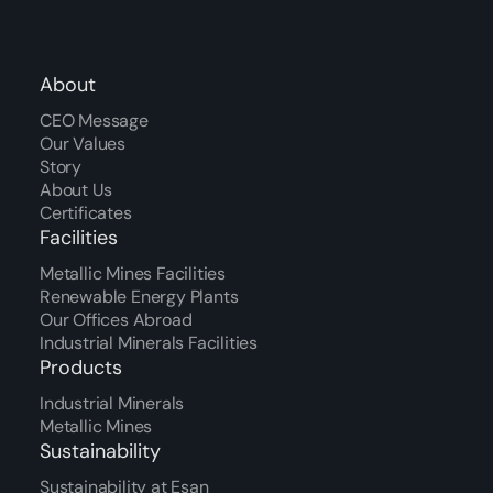
About
CEO Message
Our Values
Story
About Us
Certificates
Facilities
Metallic Mines Facilities
Renewable Energy Plants
Our Offices Abroad
Industrial Minerals Facilities
Products
Industrial Minerals
Metallic Mines
Sustainability
Sustainability at Esan