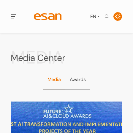
EN
MEDIA
Media Center
Media
Awards