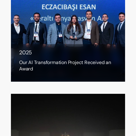
2025
Our AI Transformation Project Received an
Award