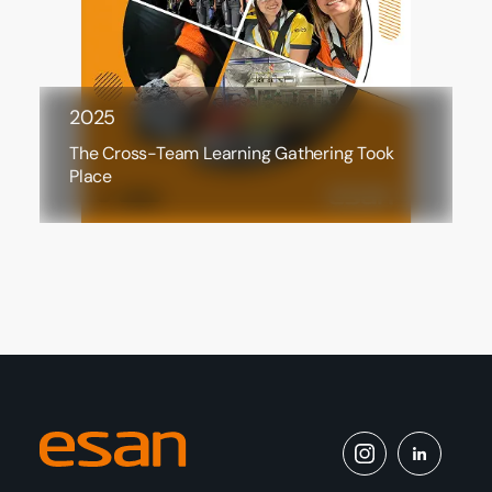
2025
The Cross-Team Learning Gathering Took
Place