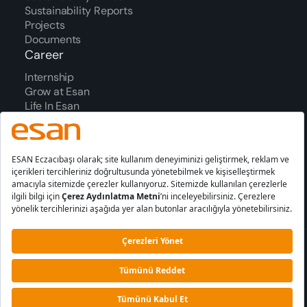
Sustainability Reports
Projects
Documents
Career
Internship
Grow at Esan
Life In Esan
We In Figures
Process
Awards
Contact Us
Our Office Addresses
Contact Form
Information
Cookie
PDPL
Society Services
Policy