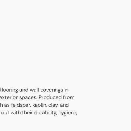
 flooring and wall coverings in
 exterior spaces. Produced from
 as feldspar, kaolin, clay, and
 out with their durability, hygiene,