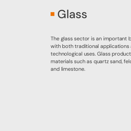
Glass
The glass sector is an important 
with both traditional application
technological uses. Glass product
materials such as quartz sand, fel
and limestone.