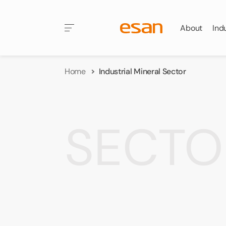
About
Ind
Home
Industrial Mineral Sector
SECTO