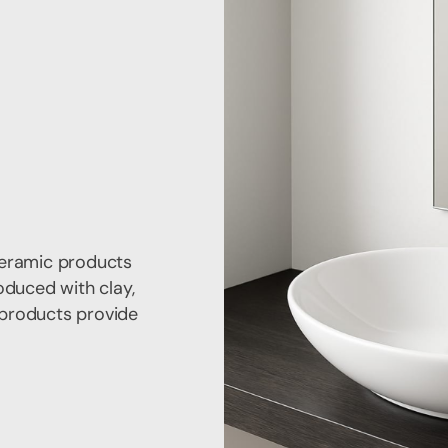
ceramic products
oduced with clay,
e products provide
.