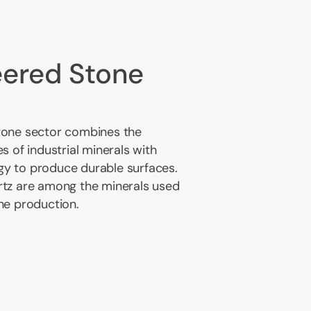
eered Stone
tone sector combines the
s of industrial minerals with
y to produce durable surfaces.
rtz are among the minerals used
ne production.