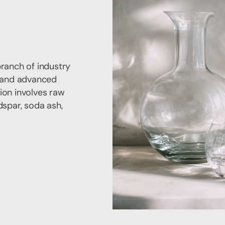
branch of industry
s and advanced
ion involves raw
dspar, soda ash,