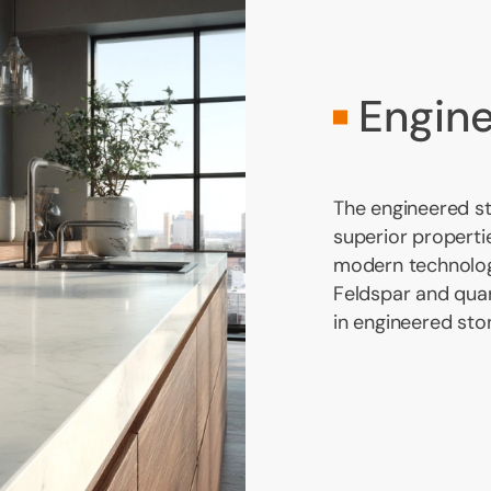
Engin
The engineered s
superior propertie
modern technolog
Feldspar and qua
in engineered sto