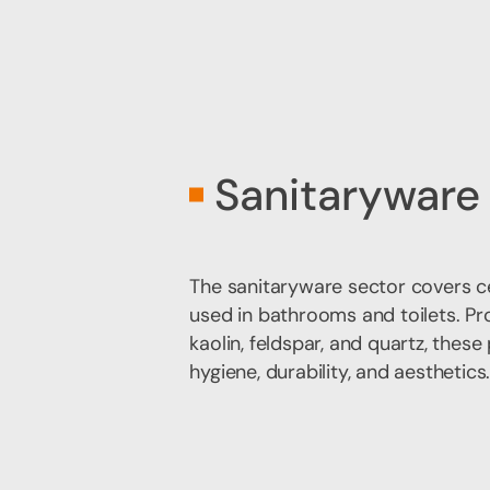
Sanitaryware
The sanitaryware sector covers 
used in bathrooms and toilets. Pr
kaolin, feldspar, and quartz, thes
hygiene, durability, and aesthetics