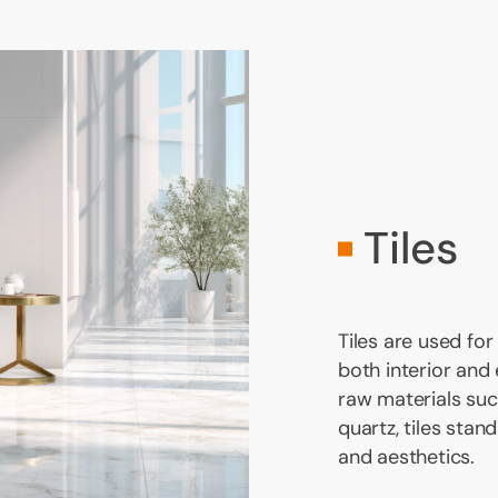
Tiles
Tiles are used for
both interior and
raw materials such
quartz, tiles stand
and aesthetics.