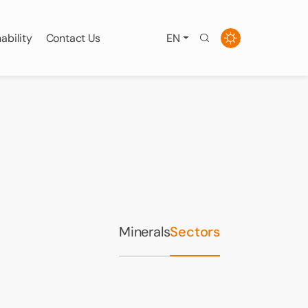
ability
Contact Us
EN
Minerals
Sectors