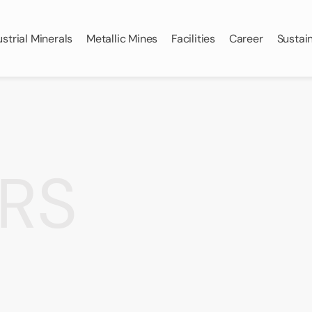
ustrial Minerals
Metallic Mines
Facilities
Career
Sustain
RS